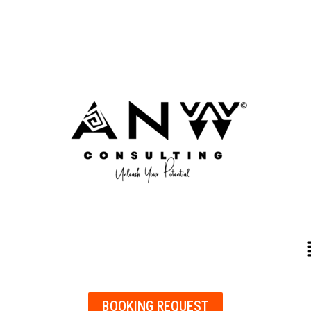
BOOKING REQUEST