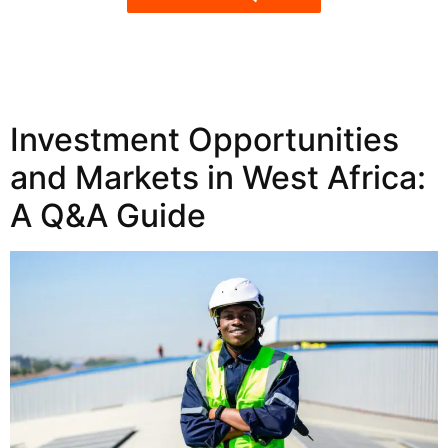
Investment Opportunities
and Markets in West Africa:
A Q&A Guide