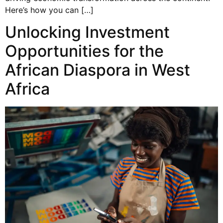
Here’s how you can […]
Unlocking Investment
Opportunities for the
African Diaspora in West
Africa