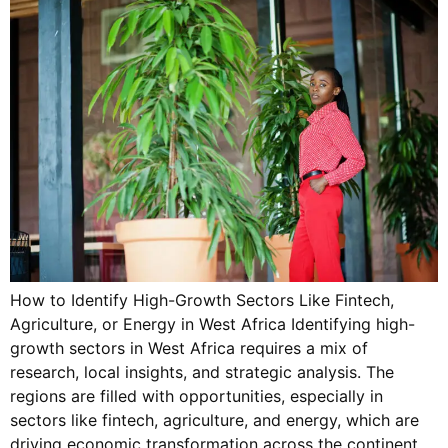
How to Identify High-Growth Sectors Like Fintech,
Agriculture, or Energy in West Africa Identifying high-
growth sectors in West Africa requires a mix of
research, local insights, and strategic analysis. The
regions are filled with opportunities, especially in
sectors like fintech, agriculture, and energy, which are
driving economic transformation across the continent.