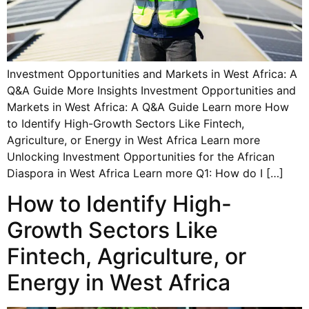
Investment Opportunities and Markets in West Africa: A
Q&A Guide More Insights Investment Opportunities and
Markets in West Africa: A Q&A Guide Learn more How
to Identify High-Growth Sectors Like Fintech,
Agriculture, or Energy in West Africa Learn more
Unlocking Investment Opportunities for the African
Diaspora in West Africa Learn more Q1: How do I […]
How to Identify High-
Growth Sectors Like
Fintech, Agriculture, or
Energy in West Africa