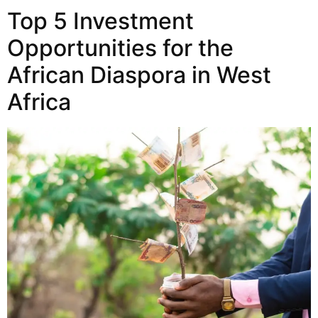
Top 5 Investment
Opportunities for the
African Diaspora in West
Africa