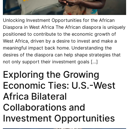
Unlocking Investment Opportunities for the African
Diaspora in West Africa The African diaspora is uniquely
positioned to contribute to the economic growth of
West Africa, driven by a desire to invest and make a
meaningful impact back home. Understanding the
desires of the diaspora can help shape strategies that
not only support their investment goals […]
Exploring the Growing
Economic Ties: U.S.-West
Africa Bilateral
Collaborations and
Investment Opportunities