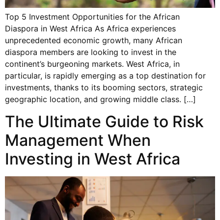
Top 5 Investment Opportunities for the African
Diaspora in West Africa As Africa experiences
unprecedented economic growth, many African
diaspora members are looking to invest in the
continent’s burgeoning markets. West Africa, in
particular, is rapidly emerging as a top destination for
investments, thanks to its booming sectors, strategic
geographic location, and growing middle class. […]
The Ultimate Guide to Risk
Management When
Investing in West Africa