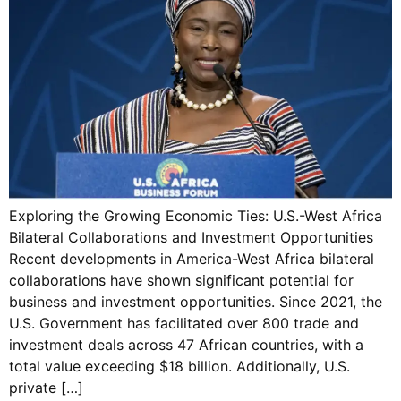
Exploring the Growing Economic Ties: U.S.-West Africa
Bilateral Collaborations and Investment Opportunities
Recent developments in America-West Africa bilateral
collaborations have shown significant potential for
business and investment opportunities. Since 2021, the
U.S. Government has facilitated over 800 trade and
investment deals across 47 African countries, with a
total value exceeding $18 billion. Additionally, U.S.
private […]