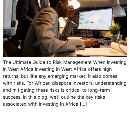
The Ultimate Guide to Risk Management When Investing
in West Africa Investing in West Africa offers high
returns, but like any emerging market, it also comes
with risks. For African diaspora investors, understanding
and mitigating these risks is critical to long-term
success. In this blog, we’ll outline the key risks
associated with investing in Africa […]